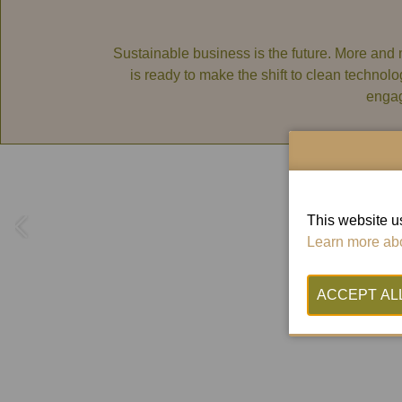
Sustainable business is the future. More and 
is ready to make the shift to clean technolo
engag
This website us
Learn more abo
Wo