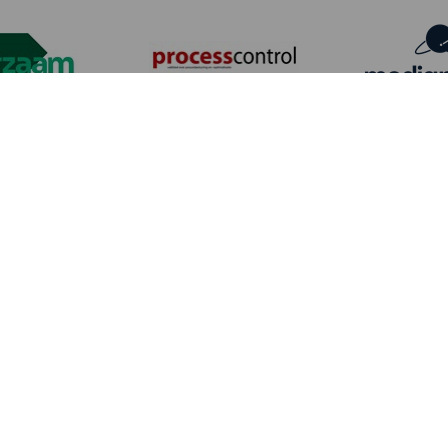
Date
Wednesday 23 September & Thursday 24 September
2026
Location
Kortrijk Xpo