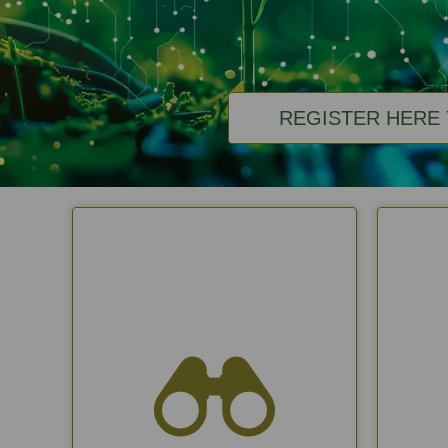
REGISTER HERE 