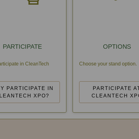
PARTICIPATE
OPTIONS
rticipate in CleanTech
Choose your stand option.
Y PARTICIPATE IN
PARTICIPATE A
LEANTECH XPO?
CLEANTECH XP