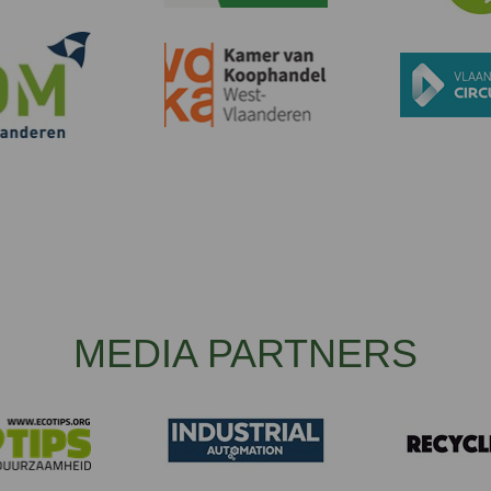
MEDIA PARTNERS