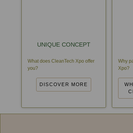
UNIQUE CONCEPT
What does CleanTech Xpo offer
Why pa
you?
Xpo?
DISCOVER MORE
WH
C