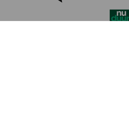
Contact Us
Discover the event
Practical information for visitors
Stand Reservation - CleanTech Xpo