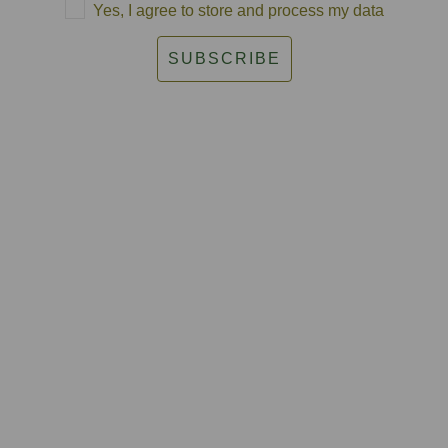
Yes, I agree to store and process my data
SUBSCRIBE