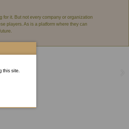
 for it. But not every company or organization
hese players. As is a platform where they can
uture.
this site.
hen