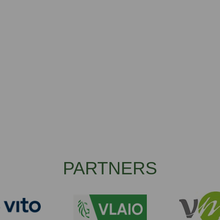
PARTNERS