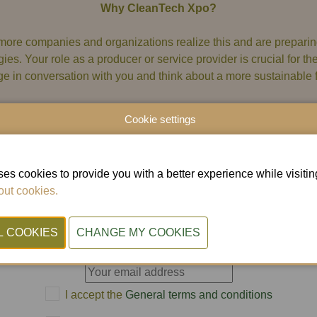
Why CleanTech Xpo?
more companies and organizations realize this and are preparing
gies. Your role as a producer or service provider is crucial for t
e in conversation with you and think about a more sustainable f
Cookie settings
Subscribe to our newsletter
es cookies to provide you with a better experience while visiting 
ut cookies.
uld you like to stay informed about CleanTech Xpo? T
subscribe to our newsletter below.
E-mail
I accept the
General terms and conditions