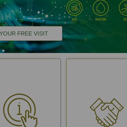
YOUR FREE VISIT