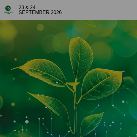
23 & 24
SEPTEMBER 2026