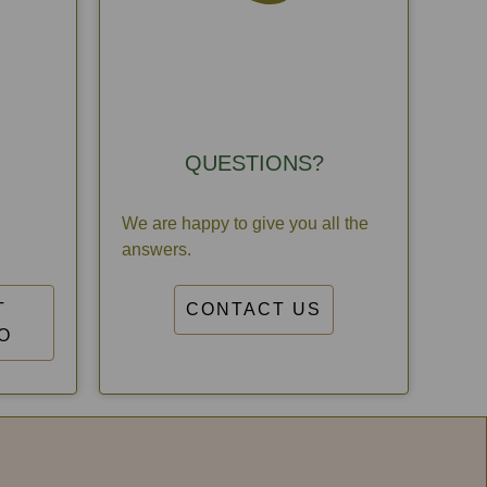
QUESTIONS?
We are happy to give you all the
answers.
T
CONTACT US
O