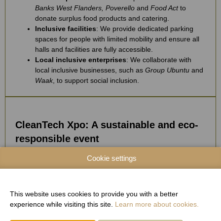
Banks West Flanders, Poverello
and
Food Act
to
donate surplus food products and catering.
Inclusive facilities
: We provide dedicated parking
spaces for people with limited mobility and ensure all
halls and facilities are fully accessible.
Local inclusive enterprises
: We collaborate with
local inclusive businesses, such as
Group Ubuntu
and
Waak
, to support social inclusion.
CleanTech Xpo: A sustainable and eco-
responsible event
Cookie settings
Sustainable stands
: We prioritize sustainable
materials for all event stands. Stand structures and
furniture are 100% reusable. The personalized panels
are made from FSC-certified cardboard. The carpet
This website uses cookies to provide you with a better
used at H
Xpo is fully recycled post-event.
experience while visiting this site.
Learn more about cookies.
2
Waste management
: All waste is sorted and