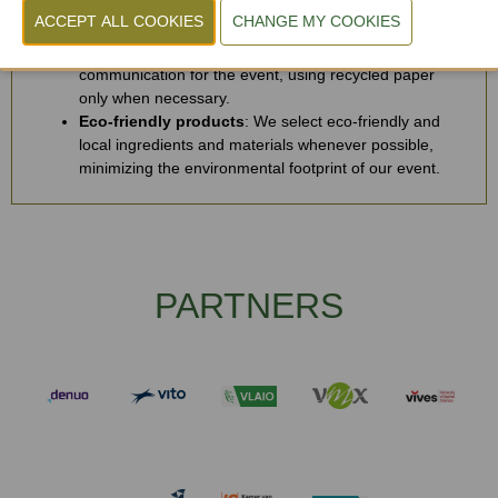
processed through certified professionals, ensuring
optimal recycling and waste reduction.
Digital-first communication
: We prioritize digital
communication for the event, using recycled paper
only when necessary.
Eco-friendly products
: We select eco-friendly and
local ingredients and materials whenever possible,
minimizing the environmental footprint of our event.
PARTNERS