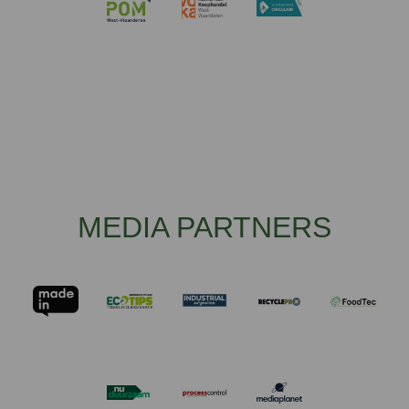
MEDIA PARTNERS