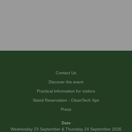
Contact Us
Discover the event
Practical information for visitors
Stand Reservation - CleanTech Xpo
Press
Date
Wednesday 23 September & Thursday 24 September 2026