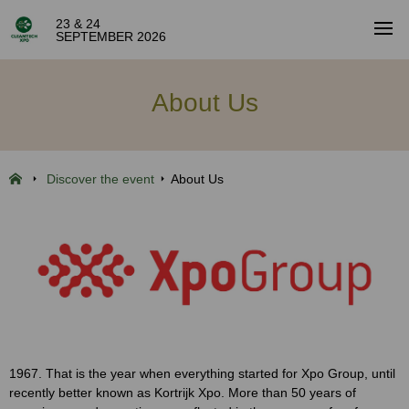
23 & 24
SEPTEMBER 2026
About Us
Discover the event
About Us
1967. That is the year when everything started for Xpo Group, until
recently better known as Kortrijk Xpo. More than 50 years of