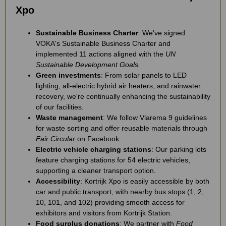
Xpo
Sustainable Business Charter
: We've signed
VOKA's Sustainable Business Charter and
implemented 11 actions aligned with the
UN
Sustainable Development Goals.
Green investments
: From solar panels to LED
lighting, all-electric hybrid air heaters, and rainwater
recovery, we're continually enhancing the sustainability
of our facilities.
Waste management
: We follow Vlarema 9 guidelines
for waste sorting and offer reusable materials through
Fair Circular
on Facebook.
Electric vehicle charging stations
: Our parking lots
feature charging stations for 54 electric vehicles,
supporting a cleaner transport option.
Accessibility
: Kortrijk Xpo is easily accessible by both
car and public transport, with nearby bus stops (1, 2,
10, 101, and 102) providing smooth access for
exhibitors and visitors from Kortrijk Station.
Food surplus donations
: We partner with
Food