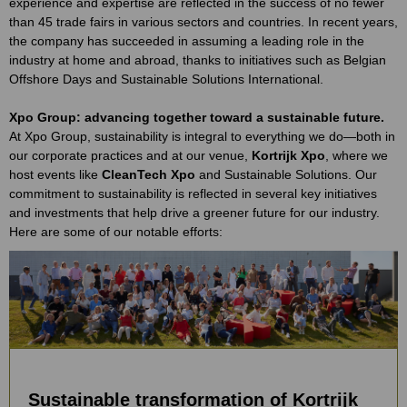
experience and expertise are reflected in the success of no fewer
than 45 trade fairs in various sectors and countries. In recent years,
the company has succeeded in assuming a leading role in the
industry at home and abroad, thanks to initiatives such as Belgian
Offshore Days and Sustainable Solutions International.
Xpo Group: advancing together toward a sustainable future.
At Xpo Group, sustainability is integral to everything we do—both in
our corporate practices and at our venue,
Kortrijk Xpo
, where we
host events like
CleanTech Xpo
and Sustainable Solutions. Our
commitment to sustainability is reflected in several key initiatives
and investments that help drive a greener future for our industry.
Here are some of our notable efforts:
Sustainable transformation of Kortrijk