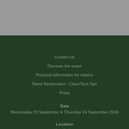
Contact Us
Discover the event
Practical information for visitors
Stand Reservation - CleanTech Xpo
Press
Date
Wednesday 23 September & Thursday 24 September 2026
Location