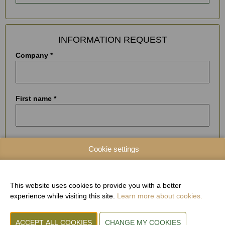
INFORMATION REQUEST
Company *
First name *
Name *
Cookie settings
Street and house number *
This website uses cookies to provide you with a better
experience while visiting this site.
Learn more about cookies.