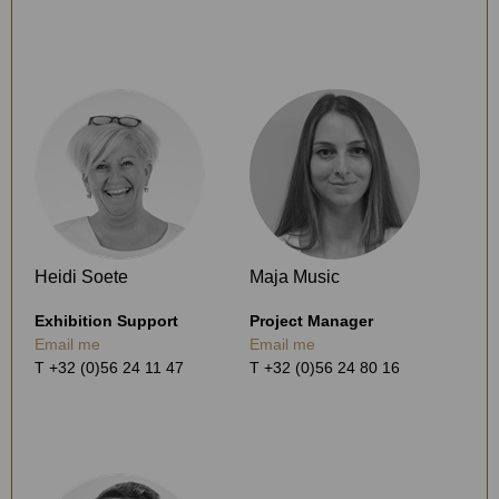
Heidi Soete
Maja Music
Exhibition Support
Project Manager
Email me
Email me
T +32 (0)56 24 11 47
T +32 (0)56 24 80 16