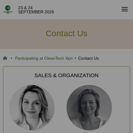
23 & 24
SEPTEMBER 2026
Contact Us
Participating at CleanTech Xpo
Contact Us
SALES & ORGANIZATION