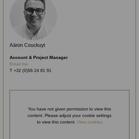
Aäron Couckuyt
Account & Project Manager
Email me
T +32 (0)56 24 81 91
You have not given permission to view this
content. Please adjust your cookie settings
to view this content.
View cookies