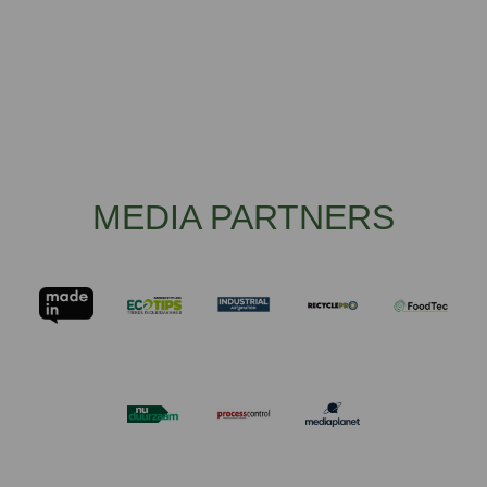
MEDIA PARTNERS