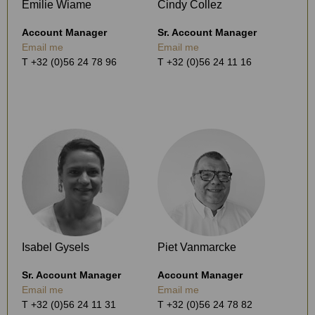
Emilie Wiame
Cindy Collez
Account Manager
Sr. Account Manager
Email me
Email me
T +32 (0)56 24 78 96
T +32 (0)56 24 11 16
Isabel Gysels
Piet Vanmarcke
Sr. Account Manager
Account Manager
Email me
Email me
T +32 (0)56 24 11 31
T +32 (0)56 24 78 82