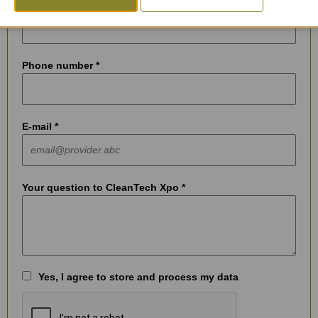
City *
Phone number *
E-mail *
Your question to CleanTech Xpo *
Yes, I agree to store and process my data