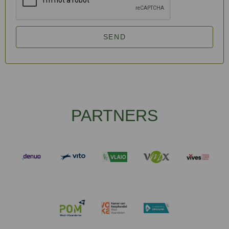
SEND
PARTNERS