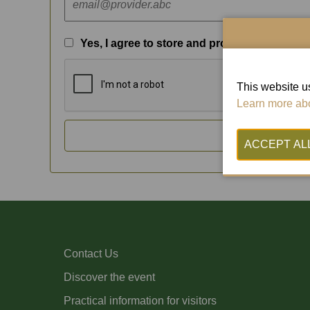
Yes, I agree to store and process my data
This website us
Learn more abo
SEN
Contact Us
Discover the event
Practical information for visitors