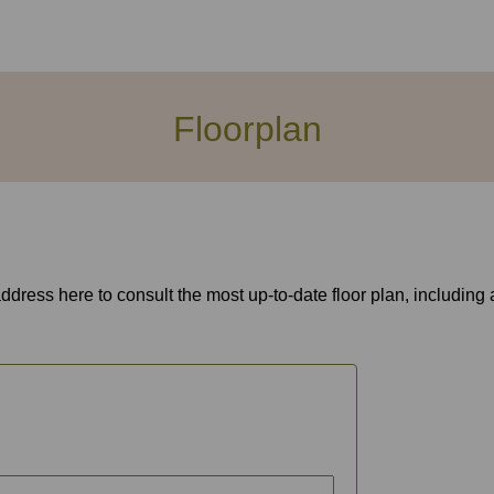
Floorplan
address here to consult the most up-to-date floor plan, includin