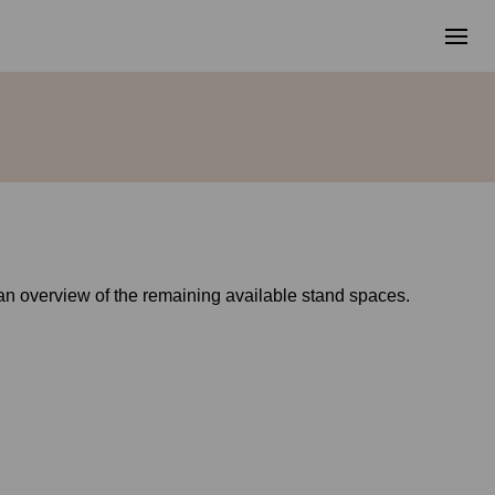
g an overview of the remaining available stand spaces.