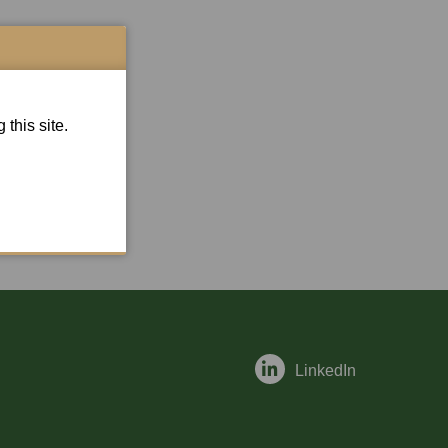
this site.
LinkedIn