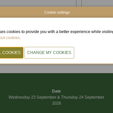
Cookie settings
es cookies to provide you with a better experience while visiting 
ut cookies.
D
Date
Wednesday 23 September & Thursday 24 September
2026