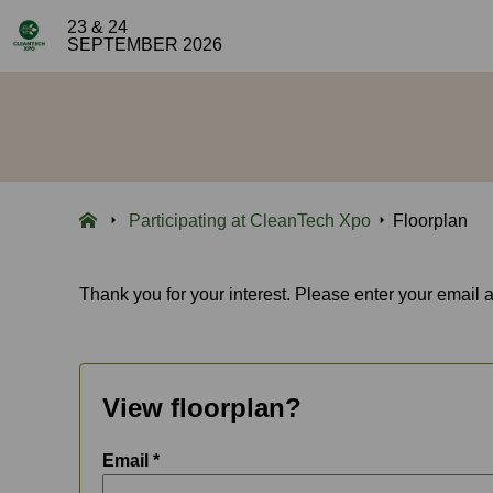
23 & 24
SEPTEMBER 2026
Participating at CleanTech Xpo
Floorplan
Thank you for your interest. Please enter your email 
View floorplan?
Email *