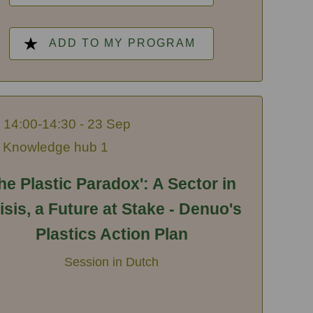
ADD TO MY PROGRAM
14:00-14:30 - 23 Sep
Knowledge hub 1
he Plastic Paradox': A Sector in
isis, a Future at Stake - Denuo's
Plastics Action Plan
Session in Dutch