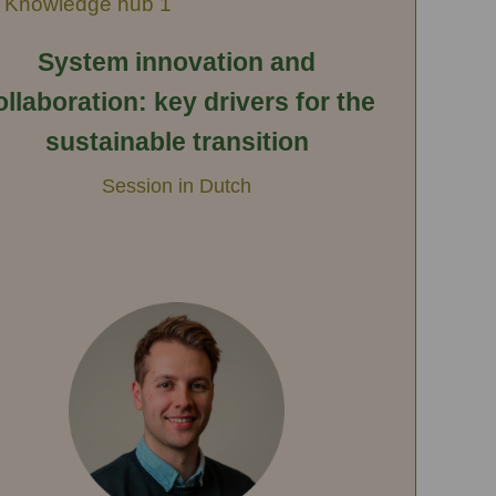
Knowledge hub 1
System innovation and
ollaboration: key drivers for the
sustainable transition
Session in Dutch