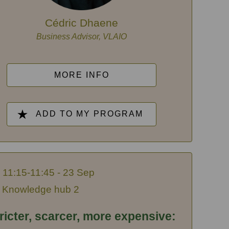
Cédric Dhaene
Business Advisor, VLAIO
MORE INFO
ADD TO MY PROGRAM
11:15-11:45 - 23 Sep
Knowledge hub 2
ricter, scarcer, more expensive: