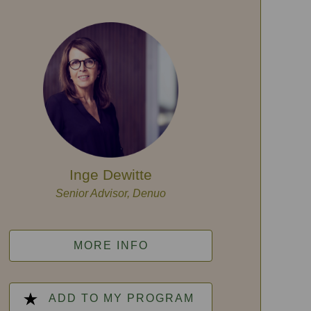
Inge Dewitte
Senior Advisor, Denuo
MORE INFO
ADD TO MY PROGRAM