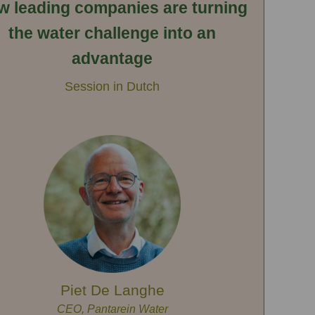
w leading companies are turning
the water challenge into an
advantage
Session in Dutch
Piet De Langhe
CEO, Pantarein Water