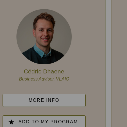
Cédric Dhaene
Business Advisor, VLAIO
MORE INFO
ADD TO MY PROGRAM