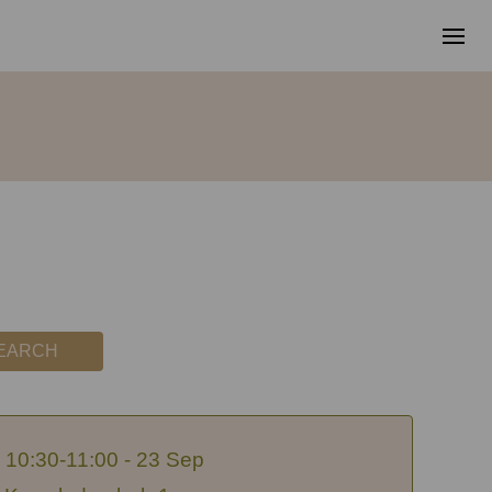
EARCH
10:30-11:00 - 23 Sep