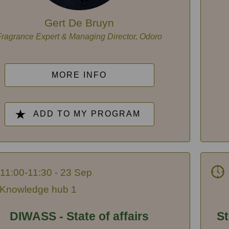
Gert De Bruyn
Fragrance Expert & Managing Director, Odoro
MORE INFO
ADD TO MY PROGRAM
11:00-11:30 - 23 Sep
Knowledge hub 1
DIWASS - State of affairs
St