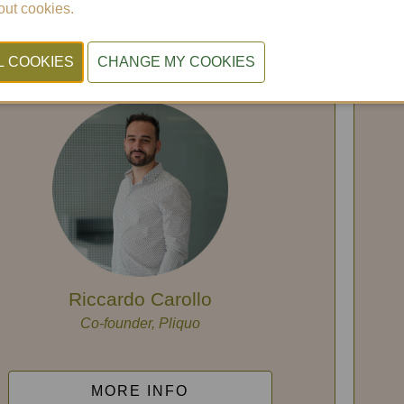
nvironmental regulations into a
ut cookies.
manageable process.
Session in Dutch
Riccardo Carollo
Co-founder, Pliquo
MORE INFO