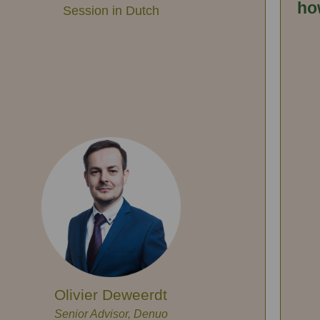
ho
Session in Dutch
Olivier Deweerdt
Senior Advisor, Denuo