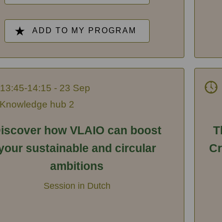
ADD TO MY PROGRAM
13:45-14:15 - 23 Sep
Knowledge hub 2
iscover how VLAIO can boost
T
your sustainable and circular
Cr
ambitions
Session in Dutch