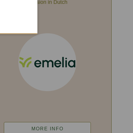
Session in Dutch
MORE INFO