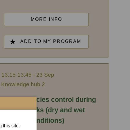
MORE INFO
ADD TO MY PROGRAM
13:15-13:45 - 23 Sep
Knowledge hub 2
nvasive species control during
earthworks (dry and wet
conditions)
this site.