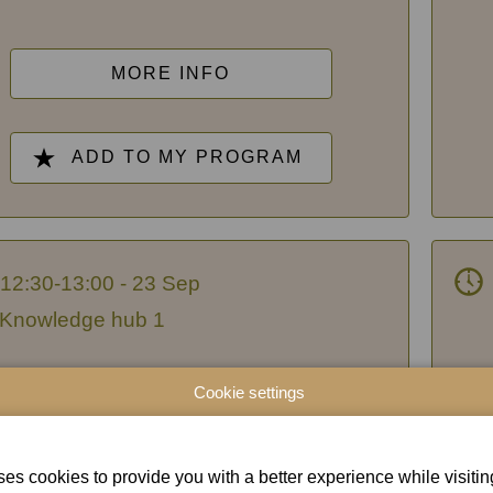
MORE INFO
ADD TO MY PROGRAM
12:30-13:00 - 23 Sep
Knowledge hub 1
Greater control, greater
I
Cookie settings
fidence: how organizations and
their consultants turn
es cookies to provide you with a better experience while visiting 