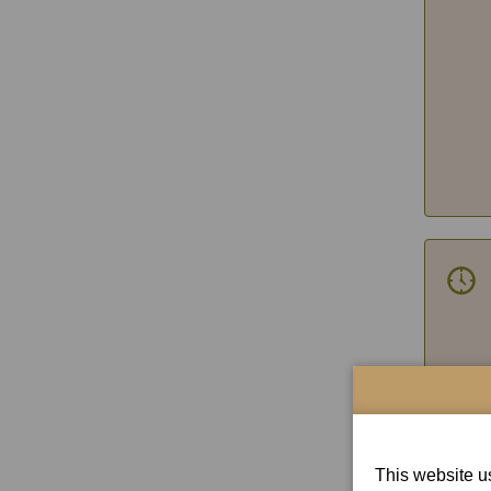
con
This website us