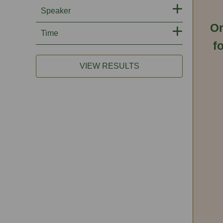
Speaker
Or
Time
f
VIEW RESULTS