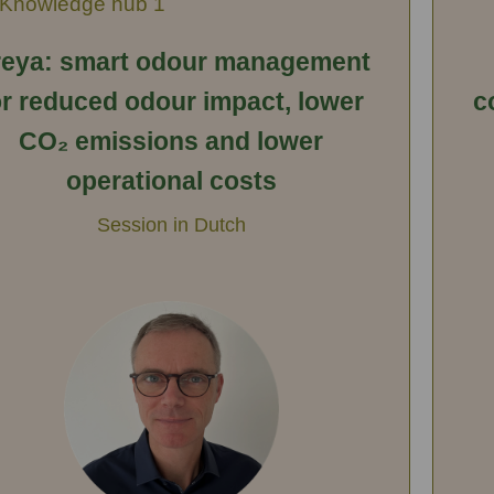
Knowledge hub 1
eya: smart odour management
or reduced odour impact, lower
c
CO₂ emissions and lower
operational costs
Session in Dutch