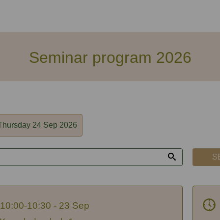
Seminar program 2026
Thursday 24 Sep 2026
S
10:00-10:30 - 23 Sep