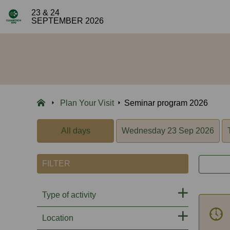
23 & 24
SEPTEMBER 2026
Plan Your Visit
Seminar program 2026
All days
Wednesday 23 Sep 2026
FILTER
Type of activity
Location