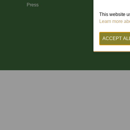
Press
This website us
Learn more abo