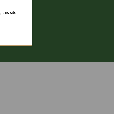
this site.