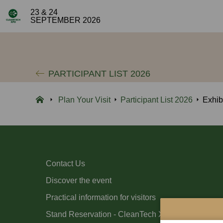
23 & 24
SEPTEMBER 2026
PARTICIPANT LIST 2026
Plan Your Visit
Participant List 2026
Exhib
Contact Us
Discover the event
Practical information for visitors
Stand Reservation - CleanTech Xpo