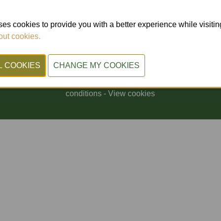
Doorniksesteenweg 216
8500 Kortrijk (Belgium)
es cookies to provide you with a better experience while visiting 
ut cookies.
© 2026, Xpo Group.
Privacy Policy
-
Cookiestatement
-
General terms and
conditions
-
View cookies